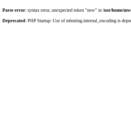
Parse error
: syntax error, unexpected token "new" in
/usr/home/mw
Deprecated
: PHP Startup: Use of mbstring.internal_encoding is depr